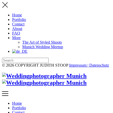
Home
Portfolio
Contact
About
FAQ
More
The Art of Styled Shoots
Munich Wedding Meetup
© 2026 COPYRIGHT JUDITH STOOP
Impressum | Datenschutz
Home
Portfolio
Contact