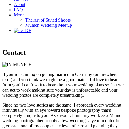
About
FAQ
More
The Art of Styled Shoots
Munich Wedding Meetup
Contact
If you’re planning on getting married in Germany (or anywhere
else!) and you think we might be a good match, I’d love to hear
from you! I can’t wait to hear about your wedding plans so that we
can get to work making sure your day is unforgettable and your
wedding photos are completely breathtaking.
Since no two love stories are the same, I approach every wedding
individually with an eye toward bespoke photography that’s
completely unique to you. As a result, I limit my work as a Munich
wedding photographer to only a few weddings a year in order to
give each one of my couples the level of care and planning they