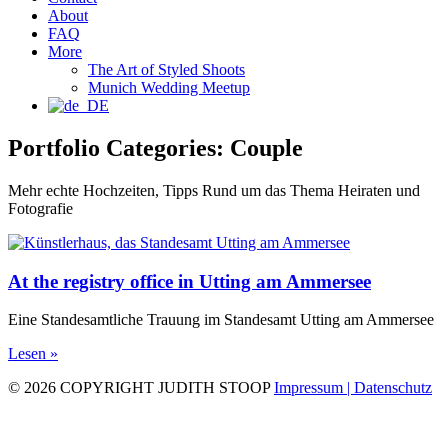
About
FAQ
More
The Art of Styled Shoots
Munich Wedding Meetup
Portfolio Categories: Couple
Mehr echte Hochzeiten, Tipps Rund um das Thema Heiraten und
Fotografie
At the registry office in Utting am Ammersee
Eine Standesamtliche Trauung im Standesamt Utting am Ammersee
Lesen »
© 2026 COPYRIGHT JUDITH STOOP
Impressum | Datenschutz