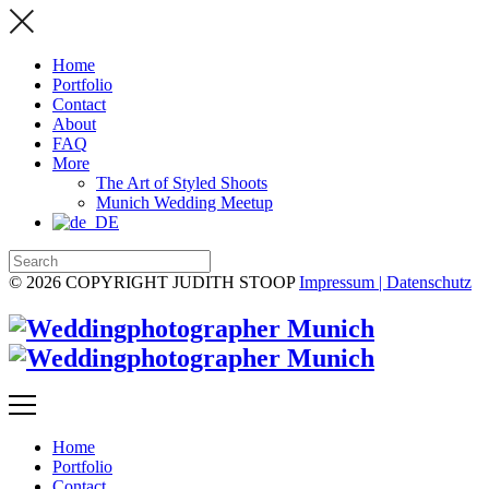
Home
Portfolio
Contact
About
FAQ
More
The Art of Styled Shoots
Munich Wedding Meetup
© 2026 COPYRIGHT JUDITH STOOP
Impressum | Datenschutz
Home
Portfolio
Contact