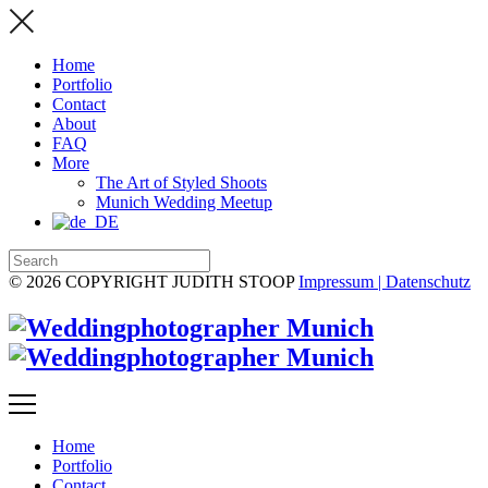
Home
Portfolio
Contact
About
FAQ
More
The Art of Styled Shoots
Munich Wedding Meetup
© 2026 COPYRIGHT JUDITH STOOP
Impressum | Datenschutz
Home
Portfolio
Contact