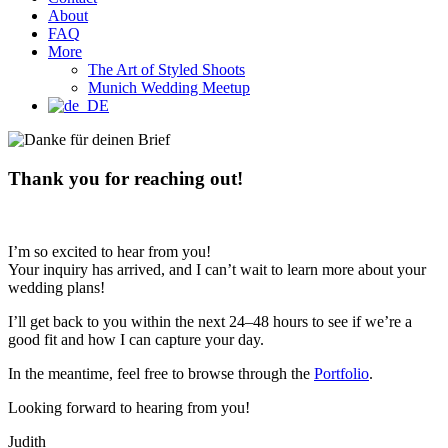
About
FAQ
More
The Art of Styled Shoots
Munich Wedding Meetup
Thank you for reaching out!
I’m so excited to hear from you!
Your inquiry has arrived, and I can’t wait to learn more about your
wedding plans!
I’ll get back to you within the next 24–48 hours to see if we’re a
good fit and how I can capture your day.
In the meantime, feel free to browse through the
Portfolio
.
Looking forward to hearing from you!
Judith