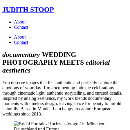
JUDITH STOOP
About
Contact
About
Contact
documentary
WEDDING
PHOTOGRAPHY MEETS
editorial
aesthetics
You deserve images that feel authentic and perfectly capture the
emotions of your day! I’m documenting intimate celebrations
through cinematic light, authentic storytelling, and curated details.
Inspired by analog aesthetics, my work blends documentary
moments with timeless design, leaving space for beauty to unfold
naturally. Based in Munich I am happy to capture European
weddings since 2013.