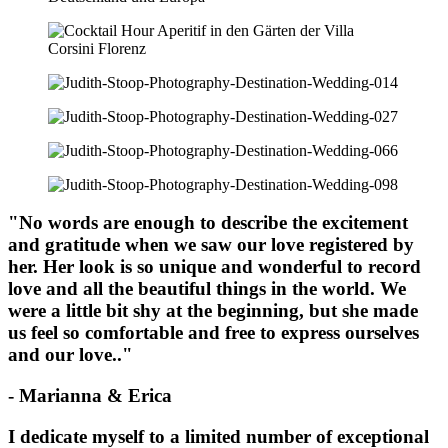
"No words are enough to describe the excitement
and gratitude when we saw our love registered by
her. Her look is so unique and wonderful to record
love and all the beautiful things in the world. We
were a little bit shy at the beginning, but she made
us feel so comfortable and free to express ourselves
and our love.."
- Marianna & Erica
I dedicate myself to a limited number of exceptional